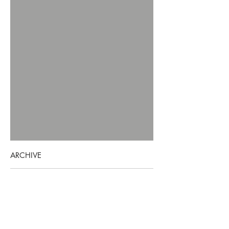
ARCHIVE