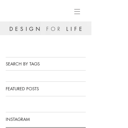
DESIGN
FOR
LIFE
SEARCH BY TAGS
FEATURED POSTS
INSTAGRAM